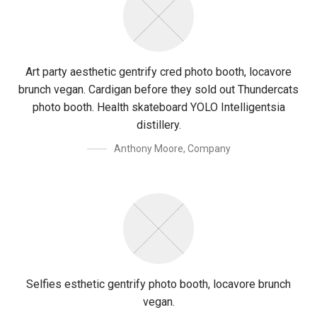
Art party aesthetic gentrify cred photo booth, locavore
brunch vegan. Cardigan before they sold out Thundercats
photo booth. Health skateboard YOLO Intelligentsia
distillery.
Anthony Moore
,
Company
Selfies esthetic gentrify photo booth, locavore brunch
vegan.