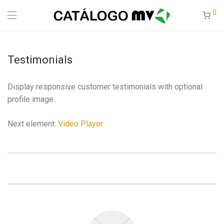
0
Testimonials
Display responsive customer testimonials with optional
profile image.
Next element:
Video Player